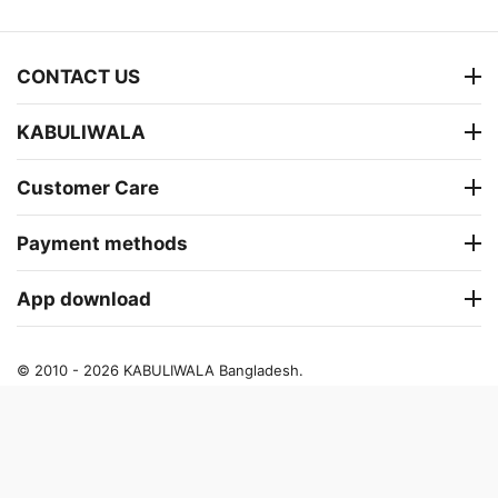
CONTACT US
KABULIWALA
Customer Care
Payment methods
App download
© 2010 - 2026 KABULIWALA Bangladesh.