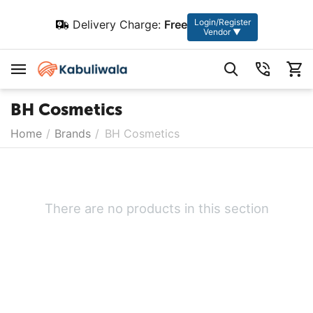
Login/Register
Delivery Charge:
Free
Vendor ▼
BH Cosmetics
Home
/
Brands
/
BH Cosmetics
There are no products in this section