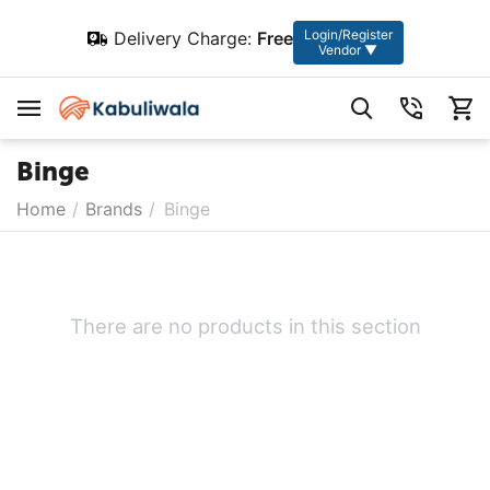
Login/Register
Delivery Charge:
Free
Vendor ▼
Binge
Home
/
Brands
/
Binge
There are no products in this section