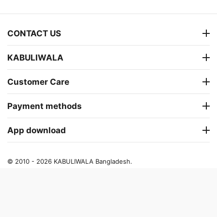
CONTACT US
KABULIWALA
Customer Care
Payment methods
App download
© 2010 - 2026 KABULIWALA Bangladesh.