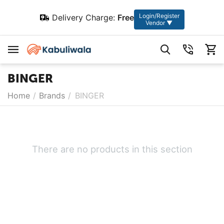
Login/Register
Delivery Charge:
Free
Vendor ▼
BINGER
Home
/
Brands
/
BINGER
There are no products in this section