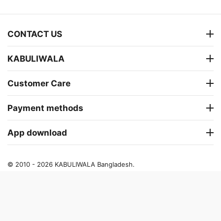
CONTACT US
KABULIWALA
Customer Care
Payment methods
App download
© 2010 - 2026 KABULIWALA Bangladesh.