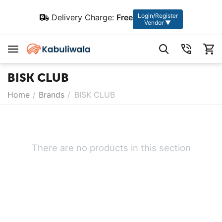
Login/Register
Delivery Charge:
Free
Vendor ▼
BISK CLUB
Home
/
Brands
/
BISK CLUB
There are no products in this section