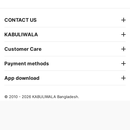
CONTACT US
KABULIWALA
Customer Care
Payment methods
App download
© 2010 - 2026 KABULIWALA Bangladesh.