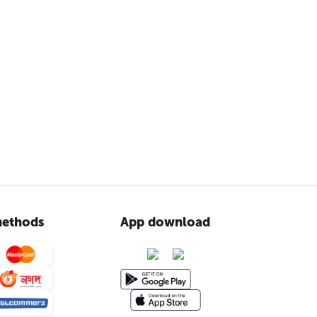
ethods
App download