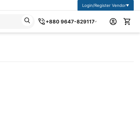
Login/Register Vendor
▼
+880 9647-829117