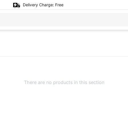
Delivery Charge:
Free
There are no products in this section