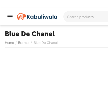
Blue De Chanel
Home
Brands
Blue De Chanel
/
/