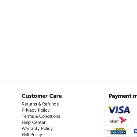
Customer Care
Payment m
Returns & Refunds
Privacy Policy
Terms & Conditions
Help Center
Warranty Policy
EMI Policy