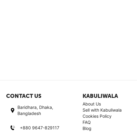
CONTACT US
KABULIWALA
About Us
Baridhara, Dhaka,
Sell with Kabuliwala
Bangladesh
Cookies Policy
FAQ
+880 9647-829117
Blog