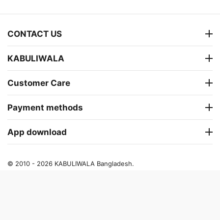
CONTACT US
KABULIWALA
Customer Care
Payment methods
App download
© 2010 - 2026 KABULIWALA Bangladesh.