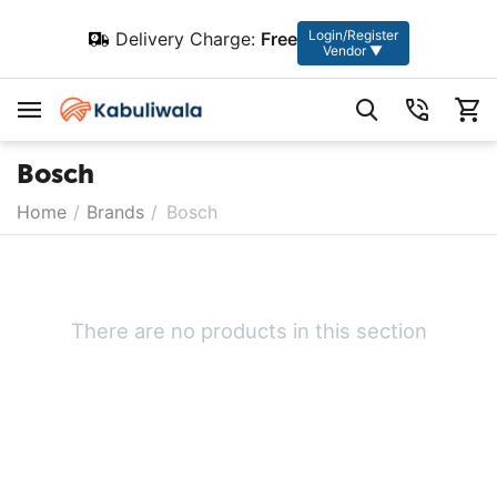
Login/Register
Delivery Charge:
Free
Vendor ▼
Bosch
Home
/
Brands
/
Bosch
There are no products in this section