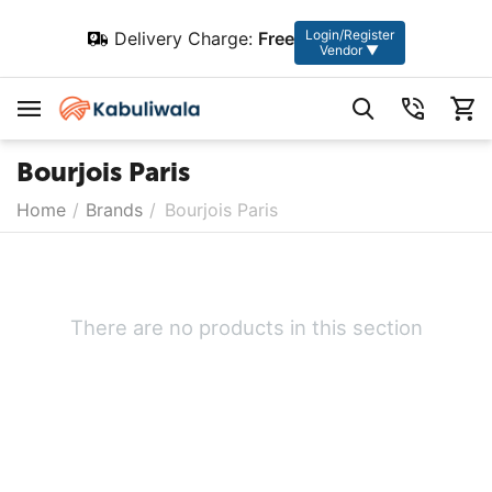
Login/Register
Delivery Charge:
Free
Vendor ▼
Bourjois Paris
Home
/
Brands
/
Bourjois Paris
There are no products in this section