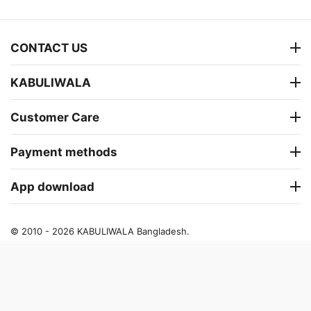
CONTACT US
KABULIWALA
Customer Care
Payment methods
App download
© 2010 - 2026 KABULIWALA Bangladesh.