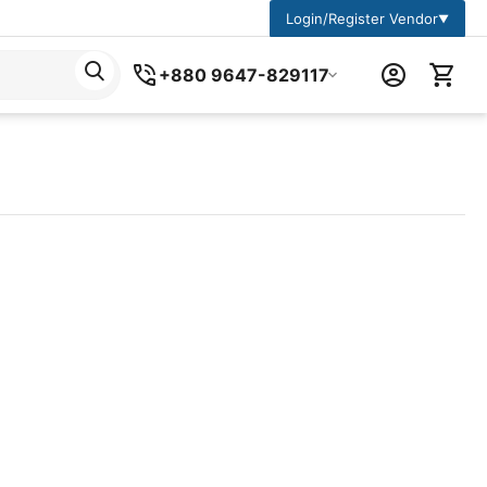
Login/Register Vendor
▼
+880 9647-829117