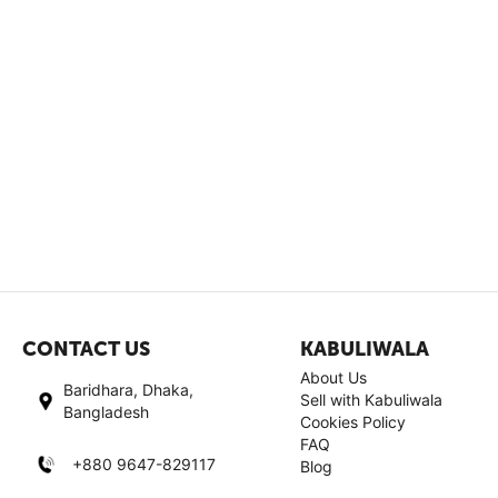
CONTACT US
KABULIWALA
About Us
Baridhara, Dhaka,
Sell with Kabuliwala
Bangladesh
Cookies Policy
FAQ
+880 9647-829117
Blog