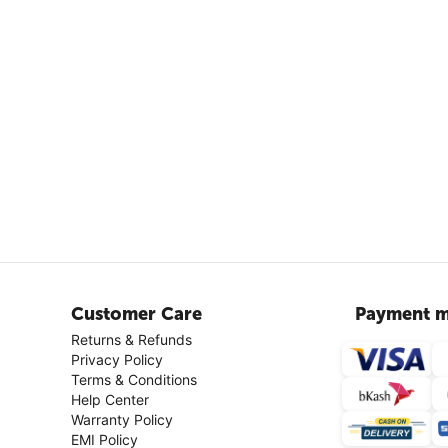
Customer Care
Payment m
Returns & Refunds
Privacy Policy
Terms & Conditions
Help Center
Warranty Policy
EMI Policy