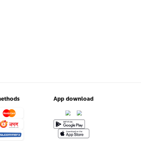
ethods
App download