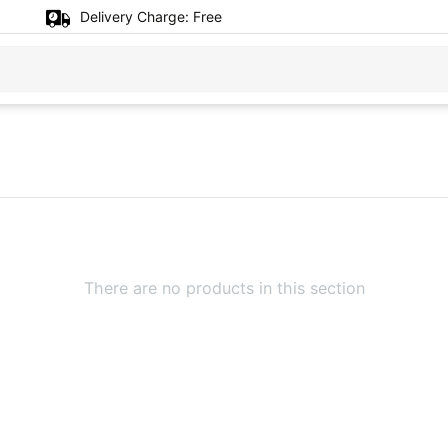
Delivery Charge:
Free
There are no products in this section