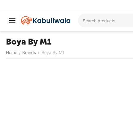
Boya By M1
Home
Brands
Boya By M1
/
/