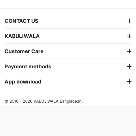
CONTACT US
KABULIWALA
Customer Care
Payment methods
App download
© 2010 - 2026 KABULIWALA Bangladesh.