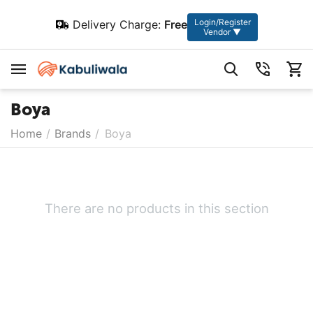
Login/Register
Delivery Charge:
Free
Vendor ▼
Boya
Home
/
Brands
/
Boya
There are no products in this section