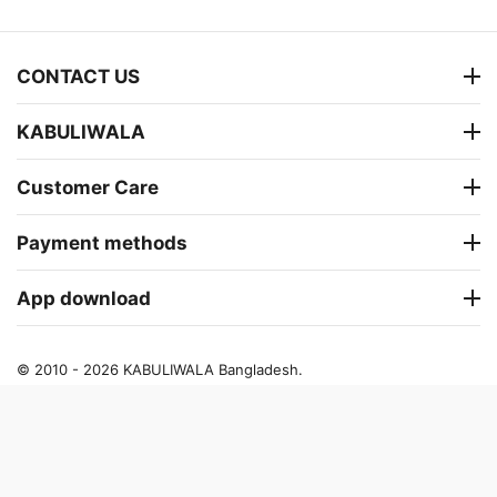
CONTACT US
KABULIWALA
Customer Care
Payment methods
App download
© 2010 - 2026 KABULIWALA Bangladesh.