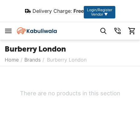
Login/Register
Delivery Charge:
Free
Vendor ▼
Burberry London
Home
/
Brands
/
Burberry London
There are no products in this section