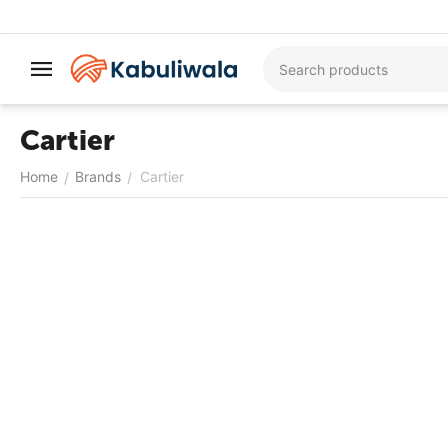
Cartier
Home
Brands
Cartier
/
/