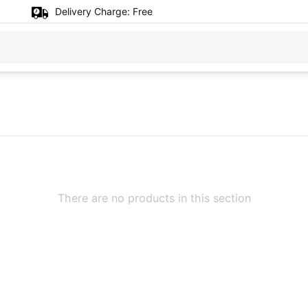
Delivery Charge:
Free
There are no products in this section