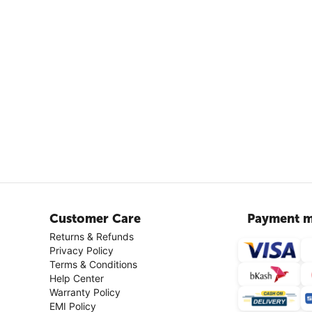
Customer Care
Payment m
Returns & Refunds
Privacy Policy
Terms & Conditions
Help Center
Warranty Policy
EMI Policy