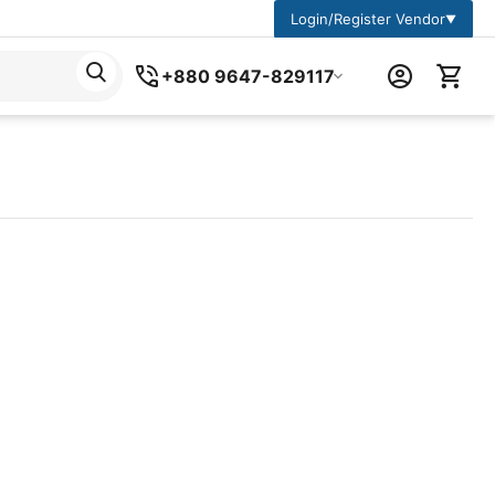
Login/Register Vendor
▼
+880 9647-829117