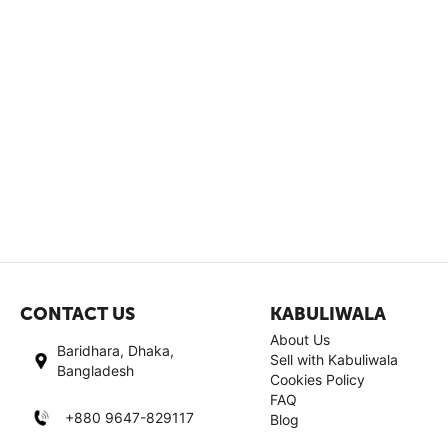
CONTACT US
KABULIWALA
About Us
Baridhara, Dhaka,
Sell with Kabuliwala
Bangladesh
Cookies Policy
FAQ
+880 9647-829117
Blog