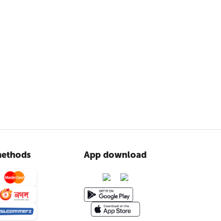
ethods
App download