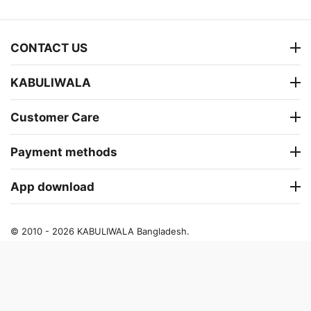
CONTACT US
KABULIWALA
Customer Care
Payment methods
App download
© 2010 - 2026 KABULIWALA Bangladesh.