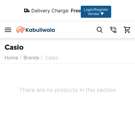
Login/Register
Delivery Charge:
Free
Vendor ▼
Casio
Home
/
Brands
/
Casio
There are no products in this section