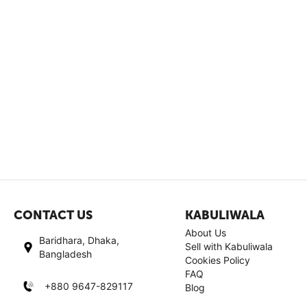
CONTACT US
KABULIWALA
About Us
Baridhara, Dhaka,
Sell with Kabuliwala
Bangladesh
Cookies Policy
FAQ
+880 9647-829117
Blog