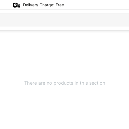
Delivery Charge:
Free
There are no products in this section