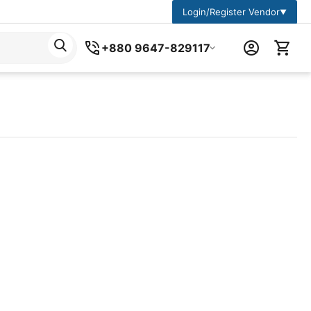
Login/Register Vendor
▼
+880 9647-829117