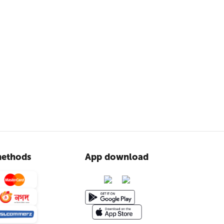
ethods
App download