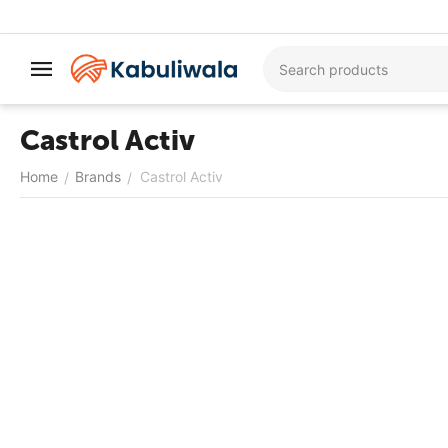
Castrol Activ
Home
Brands
Castrol Activ
/
/