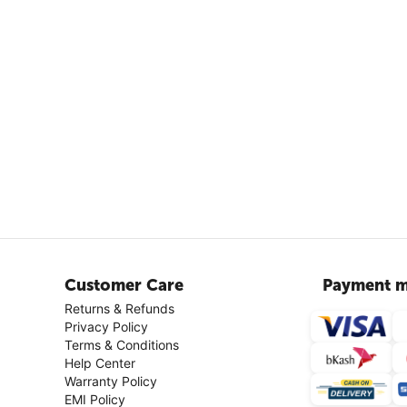
Customer Care
Payment m
Returns & Refunds
Privacy Policy
Terms & Conditions
Help Center
Warranty Policy
EMI Policy