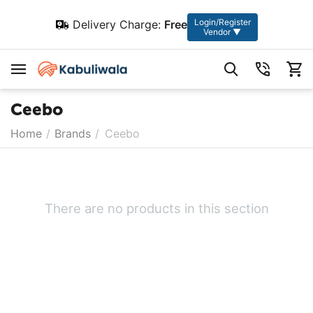
Login/Register
Delivery Charge:
Free
Vendor ▼
Ceebo
Home
/
Brands
/
Ceebo
There are no products in this section