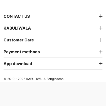
CONTACT US
KABULIWALA
Customer Care
Payment methods
App download
© 2010 - 2026 KABULIWALA Bangladesh.