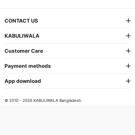
CONTACT US
KABULIWALA
Customer Care
Payment methods
App download
© 2010 - 2026 KABULIWALA Bangladesh.