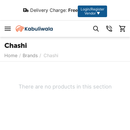
Login/Register
Delivery Charge:
Free
Vendor ▼
Chashi
Home
/
Brands
/
Chashi
There are no products in this section