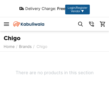
Login/Register
Delivery Charge:
Free
Vendor ▼
Chigo
Home
/
Brands
/
Chigo
There are no products in this section