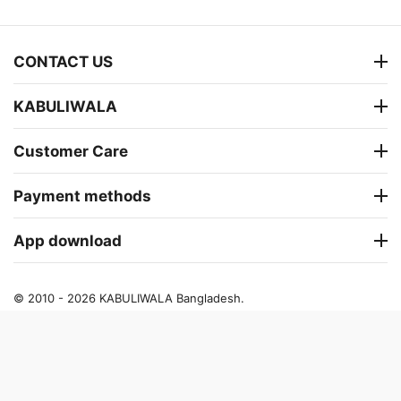
CONTACT US
KABULIWALA
Customer Care
Payment methods
App download
© 2010 - 2026 KABULIWALA Bangladesh.