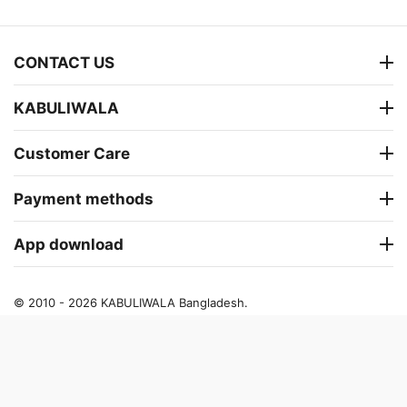
CONTACT US
KABULIWALA
Customer Care
Payment methods
App download
© 2010 - 2026 KABULIWALA Bangladesh.