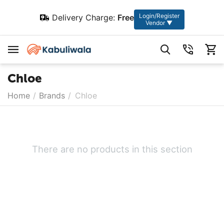
Login/Register
Delivery Charge:
Free
Vendor ▼
Chloe
Home
/
Brands
/
Chloe
There are no products in this section