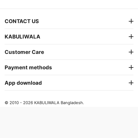
CONTACT US
KABULIWALA
Customer Care
Payment methods
App download
© 2010 - 2026 KABULIWALA Bangladesh.