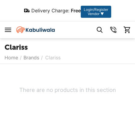
Login/Register
Delivery Charge:
Free
Vendor ▼
Clariss
Home
/
Brands
/
Clariss
There are no products in this section