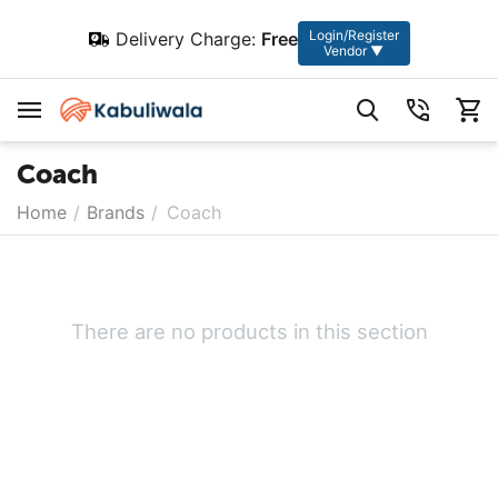
Login/Register
Delivery Charge:
Free
Vendor ▼
Coach
Home
/
Brands
/
Coach
There are no products in this section