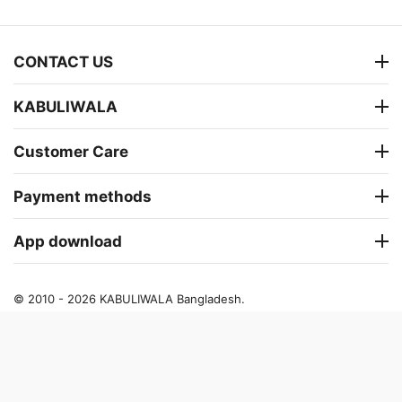
CONTACT US
KABULIWALA
Customer Care
Payment methods
App download
© 2010 - 2026 KABULIWALA Bangladesh.