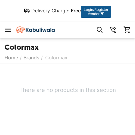
Login/Register
Delivery Charge:
Free
Vendor ▼
Colormax
Home
/
Brands
/
Colormax
There are no products in this section