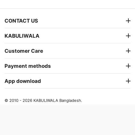
CONTACT US
KABULIWALA
Customer Care
Payment methods
App download
© 2010 - 2026 KABULIWALA Bangladesh.