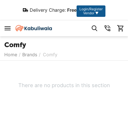
Login/Register
Delivery Charge:
Free
Vendor ▼
Comfy
Home
/
Brands
/
Comfy
There are no products in this section