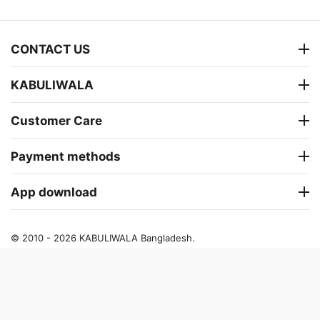
CONTACT US
KABULIWALA
Customer Care
Payment methods
App download
© 2010 - 2026 KABULIWALA Bangladesh.