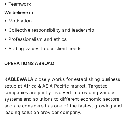
• Teamwork
We believe in
• Motivation
• Collective responsibility and leadership
• Professionalism and ethics
• Adding values to our client needs
OPERATIONS ABROAD
KABLEWALA
closely works for establishing business
setup at Africa & ASIA Pacific market. Targeted
companies are jointly involved in providing various
systems and solutions to different economic sectors
and are considered as one of the fastest growing and
leading solution provider company.