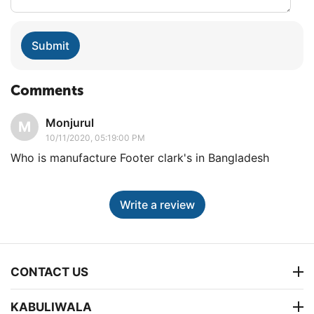
Submit
Comments
Monjurul
M
10/11/2020, 05:19:00 PM
Who is manufacture Footer clark's in Bangladesh
Write a review
CONTACT US
KABULIWALA