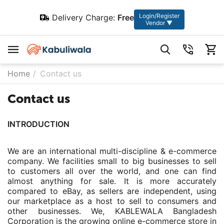
Login/Register
Delivery Charge:
Free
Vendor ▼
Home
/
Contact us
Contact us
INTRODUCTION
We are an international multi-discipline & e-commerce
company. We facilities small to big businesses to sell
to customers all over the world, and one can find
almost anything for sale. It is more accurately
compared to eBay, as sellers are independent, using
our marketplace as a host to sell to consumers and
other businesses. We, KABLEWALA Bangladesh
Corporation is the growing online e-commerce store in