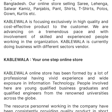
Bangladesh. Our online store selling Saree, Lehenga,
Salwar Kamiz, Panjabis, Pant, Shirts, T-Shirts, Polos,
Gown, Kurtis etc.
KABLEWALA is focusing exclusively in high quality and
cost-effective product to the customer. We are
advancing on a tremendous pace and with
involvement of skilled and experienced people
working in the organization. KABLEWALA is currently
doing business with different sectors vendor.
KABLEWALA : Your one step online store
KABLEWALA online store has been formed by a lot of
professional having vivid experience and wide
exposure in Information Technology. People involved
here are young qualified business graduates and
qualified engineers from the renowned universities
across the globe.
The resource personnel working in the company have
been consistently providing quality product in short