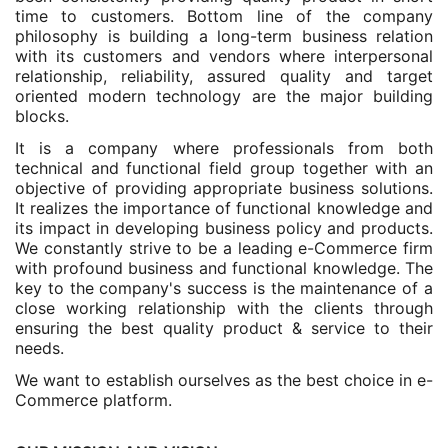
time to customers. Bottom line of the company
philosophy is building a long-term business relation
with its customers and vendors where interpersonal
relationship, reliability, assured quality and target
oriented modern technology are the major building
blocks.
It is a company where professionals from both
technical and functional field group together with an
objective of providing appropriate business solutions.
It realizes the importance of functional knowledge and
its impact in developing business policy and products.
We constantly strive to be a leading e-Commerce firm
with profound business and functional knowledge. The
key to the company's success is the maintenance of a
close working relationship with the clients through
ensuring the best quality product & service to their
needs.
We want to establish ourselves as the best choice in e-
Commerce platform.