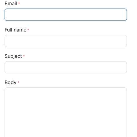
Email
Full name
Subject
Body