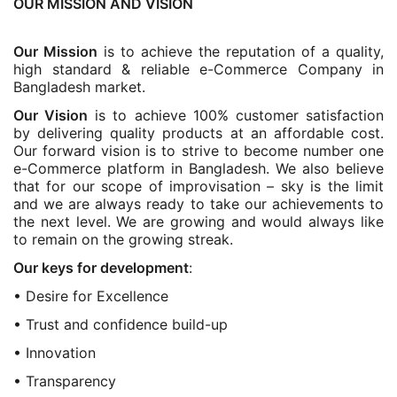
OUR MISSION AND VISION
Our Mission
is to achieve the reputation of a quality,
high standard & reliable e-Commerce Company in
Bangladesh market.
Our Vision
is to achieve 100% customer satisfaction
by delivering quality products at an affordable cost.
Our forward vision is to strive to become number one
e-Commerce platform in Bangladesh. We also believe
that for our scope of improvisation – sky is the limit
and we are always ready to take our achievements to
the next level. We are growing and would always like
to remain on the growing streak.
Our keys for development
:
• Desire for Excellence
• Trust and confidence build-up
• Innovation
• Transparency