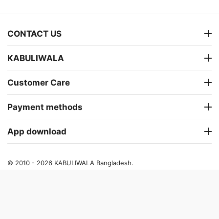
CONTACT US
KABULIWALA
Customer Care
Payment methods
App download
© 2010 - 2026 KABULIWALA Bangladesh.