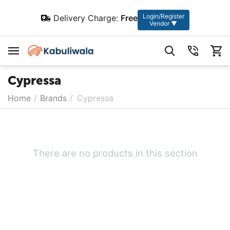
Login/Register
Delivery Charge:
Free
Vendor ▼
Cypressa
Home
/
Brands
/
Cypressa
There are no products in this section