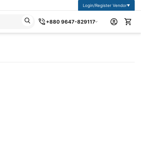
Login/Register Vendor
▼
+880 9647-829117