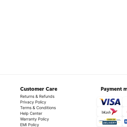
Customer Care
Payment m
Returns & Refunds
Privacy Policy
Terms & Conditions
Help Center
Warranty Policy
EMI Policy