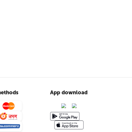
ethods
App download