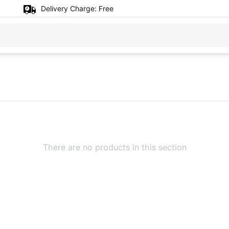
Delivery Charge:
Free
There are no products in this section