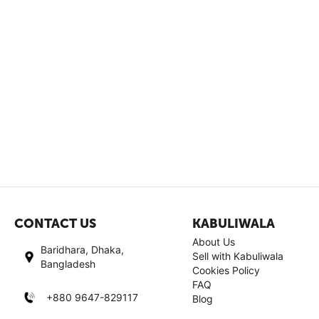
CONTACT US
KABULIWALA
About Us
Baridhara, Dhaka,
Sell with Kabuliwala
Bangladesh
Cookies Policy
FAQ
+880 9647-829117
Blog