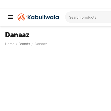
Danaaz
Home
Brands
Danaaz
/
/