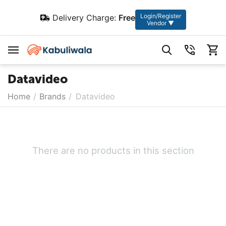
Login/Register
Delivery Charge:
Free
Vendor ▼
Datavideo
Home
/
Brands
/
Datavideo
There are no products in this section