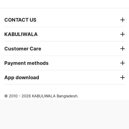
CONTACT US
KABULIWALA
Customer Care
Payment methods
App download
© 2010 - 2026 KABULIWALA Bangladesh.