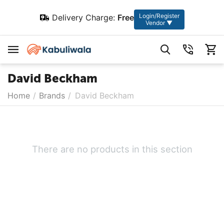
Login/Register
Delivery Charge:
Free
Vendor ▼
David Beckham
Home
/
Brands
/
David Beckham
There are no products in this section