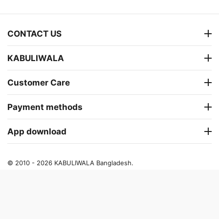
CONTACT US
KABULIWALA
Customer Care
Payment methods
App download
© 2010 - 2026 KABULIWALA Bangladesh.