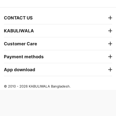
CONTACT US
KABULIWALA
Customer Care
Payment methods
App download
© 2010 - 2026 KABULIWALA Bangladesh.