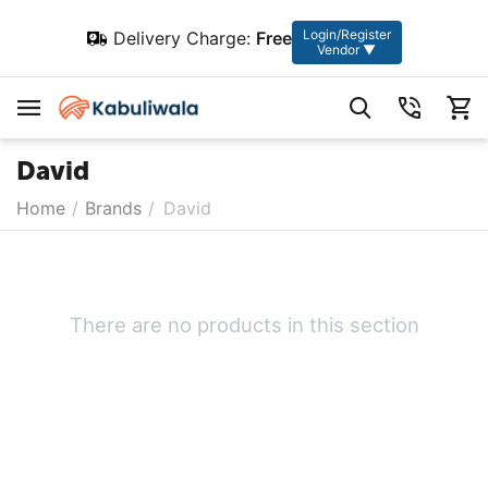
Login/Register
Delivery Charge:
Free
Vendor ▼
David
Home
/
Brands
/
David
There are no products in this section