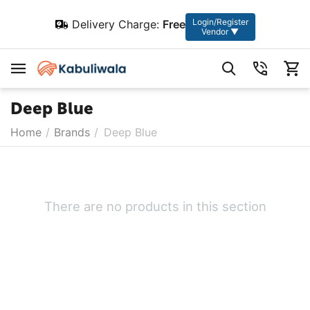
Login/Register
Delivery Charge:
Free
Vendor ▼
Deep Blue
Home
/
Brands
/
Deep Blue
There are no products in this section