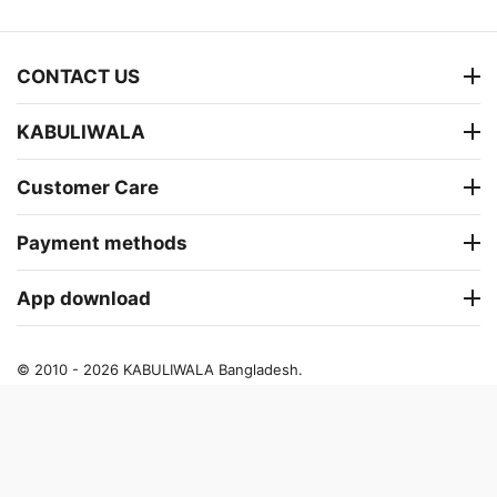
CONTACT US
KABULIWALA
Customer Care
Payment methods
App download
© 2010 - 2026 KABULIWALA Bangladesh.