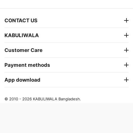
CONTACT US
KABULIWALA
Customer Care
Payment methods
App download
© 2010 - 2026 KABULIWALA Bangladesh.