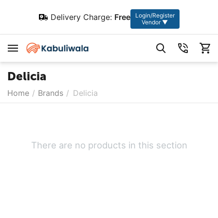
Login/Register
Delivery Charge:
Free
Vendor ▼
Delicia
Home
/
Brands
/
Delicia
There are no products in this section