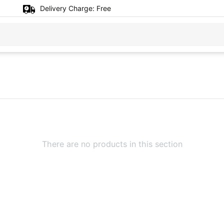
Delivery Charge:
Free
There are no products in this section