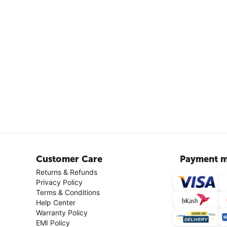
Customer Care
Payment m
Returns & Refunds
Privacy Policy
Terms & Conditions
Help Center
Warranty Policy
EMI Policy