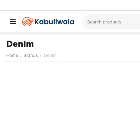
Denim
Home
Brands
Denim
/
/