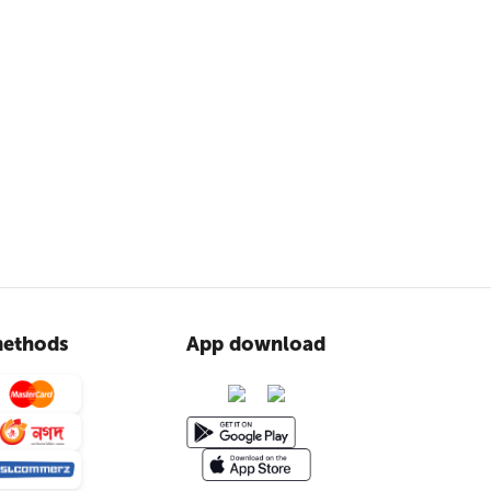
ethods
App download