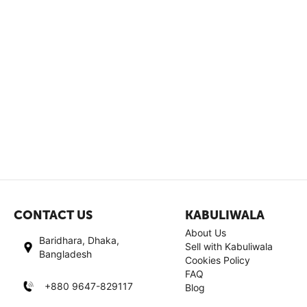
CONTACT US
KABULIWALA
About Us
Baridhara, Dhaka,
Sell with Kabuliwala
Bangladesh
Cookies Policy
FAQ
+880 9647-829117
Blog