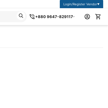
Login/Register Vendor
▼
+880 9647-829117