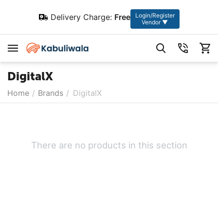
Login/Register
Delivery Charge:
Free
Vendor ▼
DigitalX
Home
/
Brands
/
DigitalX
There are no products in this section