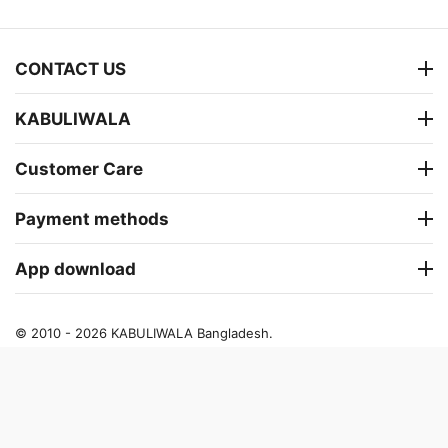
CONTACT US
KABULIWALA
Customer Care
Payment methods
App download
© 2010 - 2026 KABULIWALA Bangladesh.