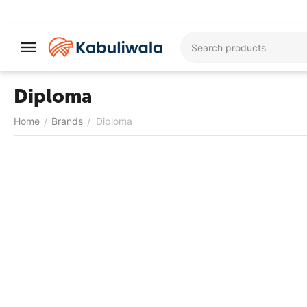
Diploma
Home
Brands
Diploma
/
/