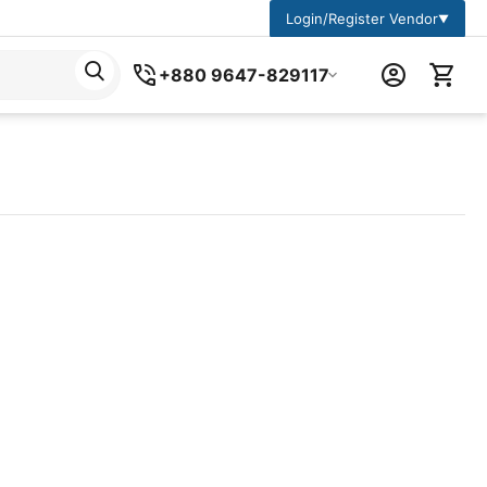
Login/Register Vendor
▼
+880 9647-829117