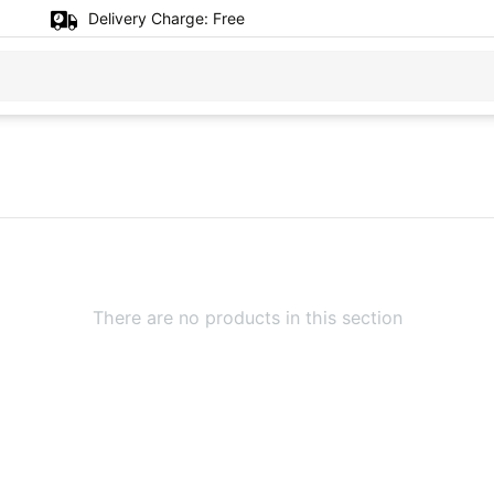
Delivery Charge:
Free
There are no products in this section