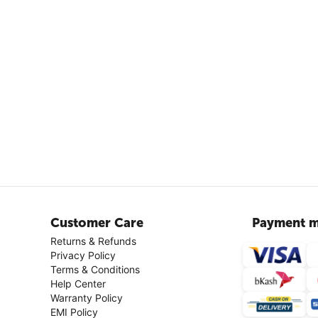
Customer Care
Payment m
Returns & Refunds
Privacy Policy
Terms & Conditions
Help Center
Warranty Policy
EMI Policy