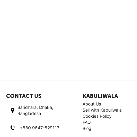
CONTACT US
KABULIWALA
About Us
Baridhara, Dhaka,
Sell with Kabuliwala
Bangladesh
Cookies Policy
FAQ
+880 9647-829117
Blog