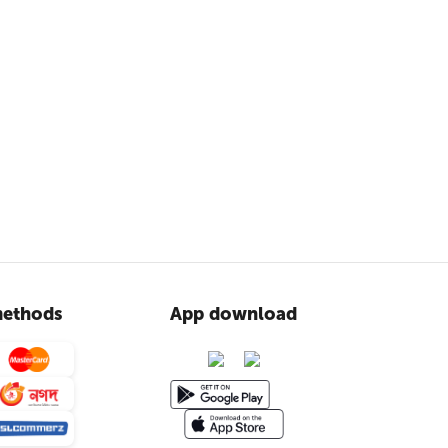
ethods
App download