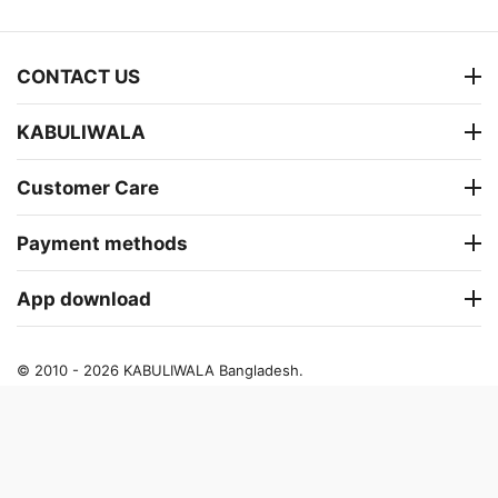
CONTACT US
KABULIWALA
Customer Care
Payment methods
App download
© 2010 - 2026 KABULIWALA Bangladesh.