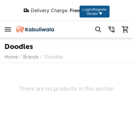
Login/Register
Delivery Charge:
Free
Vendor ▼
Doodles
Home
/
Brands
/
Doodles
There are no products in this section