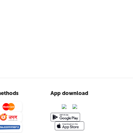
ethods
App download