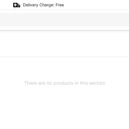
Delivery Charge:
Free
There are no products in this section