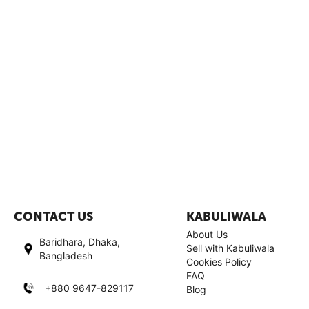
CONTACT US
KABULIWALA
About Us
Baridhara, Dhaka,
Sell with Kabuliwala
Bangladesh
Cookies Policy
FAQ
+880 9647-829117
Blog