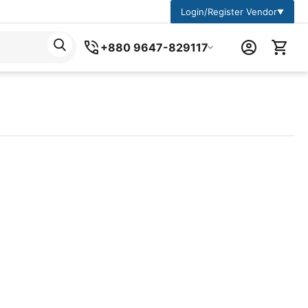
Login/Register Vendor
▼
+880 9647-829117