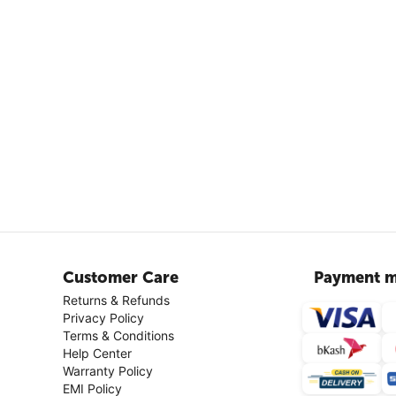
Customer Care
Payment m
Returns & Refunds
Privacy Policy
Terms & Conditions
Help Center
Warranty Policy
EMI Policy