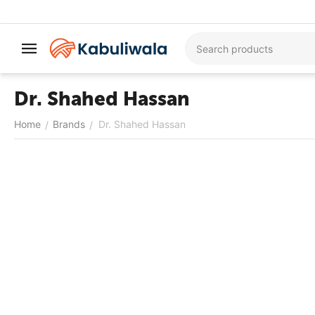
Dr. Shahed Hassan
Home
Brands
Dr. Shahed Hassan
/
/