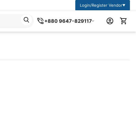
Login/Register Vendor
▼
+880 9647-829117