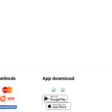
ethods
App download