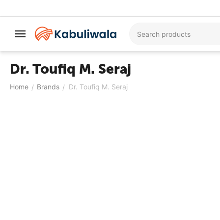
Dr. Toufiq M. Seraj
Home
Brands
Dr. Toufiq M. Seraj
/
/