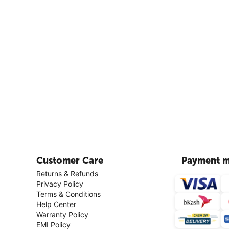
Customer Care
Payment m
Returns & Refunds
Privacy Policy
Terms & Conditions
Help Center
Warranty Policy
EMI Policy