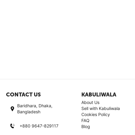
CONTACT US
KABULIWALA
About Us
Baridhara, Dhaka,
Sell with Kabuliwala
Bangladesh
Cookies Policy
FAQ
+880 9647-829117
Blog