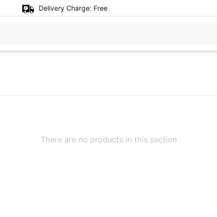
Delivery Charge:
Free
There are no products in this section