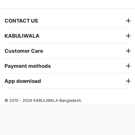
CONTACT US
KABULIWALA
Customer Care
Payment methods
App download
© 2010 - 2026 KABULIWALA Bangladesh.