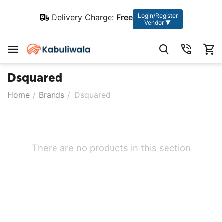
Login/Register
Delivery Charge:
Free
Vendor ▼
Dsquared
Home
/
Brands
/
Dsquared
There are no products in this section