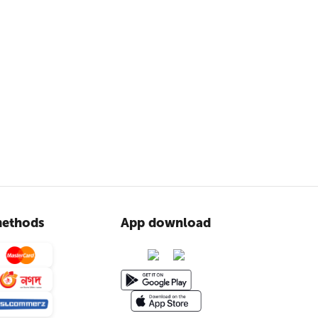
ethods
App download