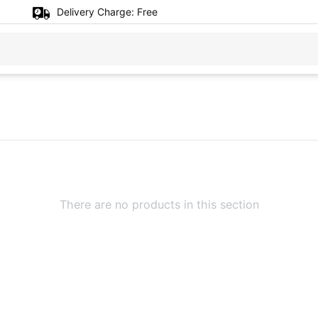
Delivery Charge:
Free
There are no products in this section