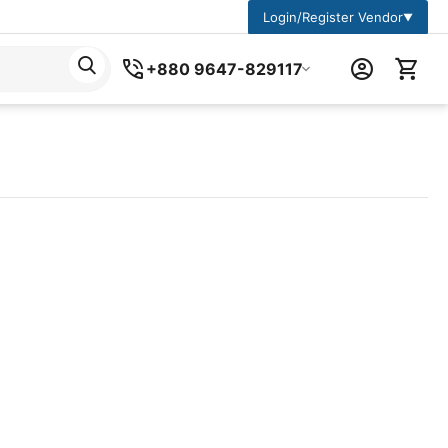
Login/Register Vendor
▼
+880 9647-829117