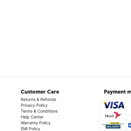
Customer Care
Payment m
Returns & Refunds
Privacy Policy
Terms & Conditions
Help Center
Warranty Policy
EMI Policy