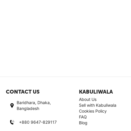
CONTACT US
KABULIWALA
About Us
Baridhara, Dhaka,
Sell with Kabuliwala
Bangladesh
Cookies Policy
FAQ
+880 9647-829117
Blog