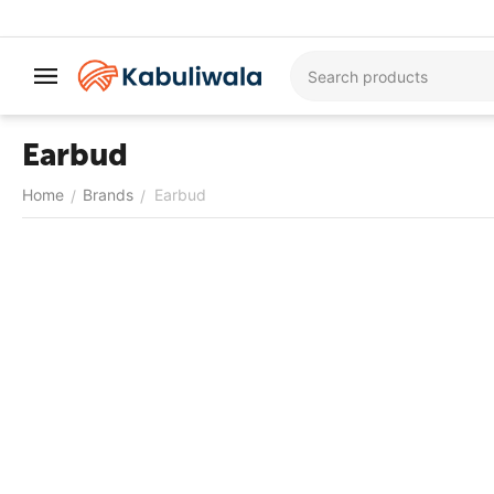
Earbud
Home
Brands
Earbud
/
/