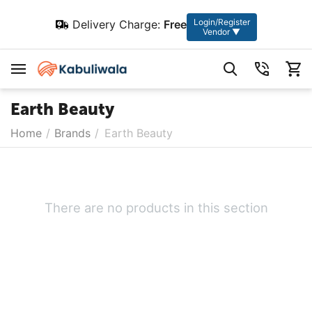
Login/Register
Delivery Charge:
Free
Vendor ▼
Earth Beauty
Home
/
Brands
/
Earth Beauty
There are no products in this section