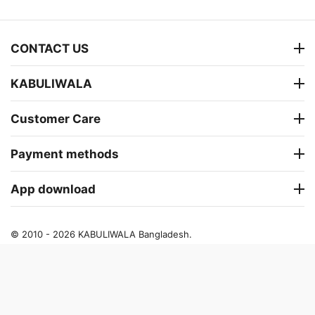
CONTACT US
KABULIWALA
Customer Care
Payment methods
App download
© 2010 - 2026 KABULIWALA Bangladesh.