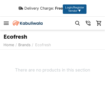
Login/Register
Delivery Charge:
Free
Vendor ▼
Ecofresh
Home
/
Brands
/
Ecofresh
There are no products in this section