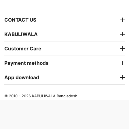
CONTACT US
KABULIWALA
Customer Care
Payment methods
App download
© 2010 - 2026 KABULIWALA Bangladesh.