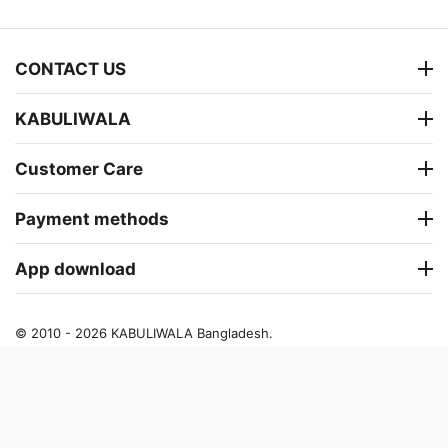
CONTACT US
KABULIWALA
Customer Care
Payment methods
App download
© 2010 - 2026 KABULIWALA Bangladesh.