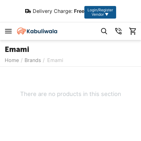
Login/Register
Delivery Charge:
Free
Vendor ▼
Emami
Home
/
Brands
/
Emami
There are no products in this section