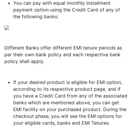
You can pay with equal monthly installment
payment option using the Credit Card of any of
the following banks:
Different Banks offer different EMI tenure periods as
per their own bank policy and each respective bank
policy shall apply.
If your desired product is eligible for EMI option,
according to its respective product page, and if
you have a Credit Card from any of the associated
banks which are mentioned above, you can get
EMI facility on your purchased product. During the
checkout phase, you will see the EMI options for
your eligible cards, banks and EMI Tenures.