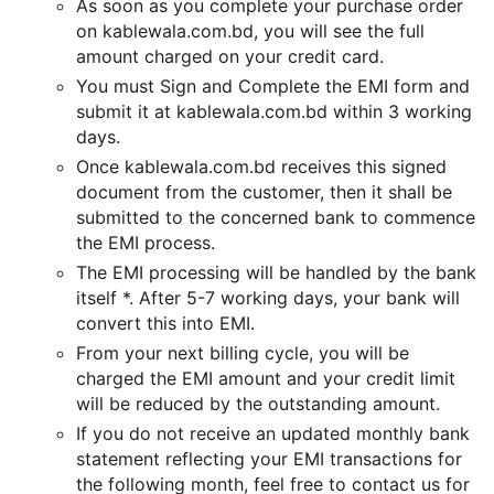
As soon as you complete your purchase order
on kablewala.com.bd, you will see the full
amount charged on your credit card.
You must Sign and Complete the EMI form and
submit it at kablewala.com.bd within 3 working
days.
Once kablewala.com.bd receives this signed
document from the customer, then it shall be
submitted to the concerned bank to commence
the EMI process.
The EMI processing will be handled by the bank
itself *. After 5-7 working days, your bank will
convert this into EMI.
From your next billing cycle, you will be
charged the EMI amount and your credit limit
will be reduced by the outstanding amount.
If you do not receive an updated monthly bank
statement reflecting your EMI transactions for
the following month, feel free to contact us for