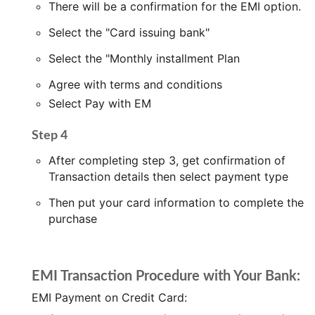
There will be a confirmation for the EMI option.
Select the "Card issuing bank"
Select the "Monthly installment Plan
Agree with terms and conditions
Select Pay with EM
Step 4
After completing step 3, get confirmation of
Transaction details then select payment type
Then put your card information to complete the
purchase
EMI Transaction Procedure with Your Bank:
EMI Payment on Credit Card: