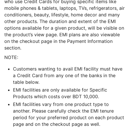
who use Credit Cards for buying specific items like
mobile phones & tablets, laptops, TVs, refrigerators, air
conditioners, beauty, lifestyle, home decor and many
other products. The duration and extent of the EMI
options available for a given product, will be visible on
the product’s view page. EMI plans are also viewable
on the checkout page in the Payment Information
section.
NOTE:
Customers wanting to avail EMI facility must have
a Credit Card from any one of the banks in the
table below.
EMI facilities are only available for Specific
Products which costs over BDT 10,000.
EMI facilities vary from one product type to
another. Please carefully check the EMI tenure
period for your preferred product on each product
page and on the checkout page as well.