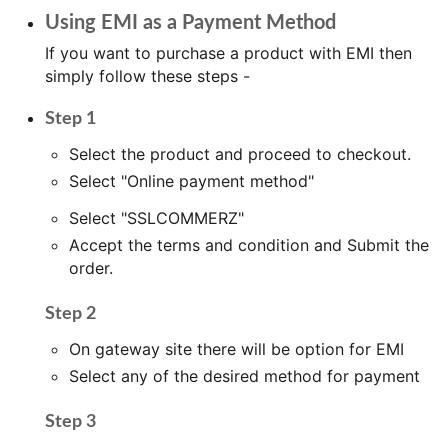
Using EMI as a Payment Method
If you want to purchase a product with EMI then
simply follow these steps -
Step 1
Select the product and proceed to checkout.
Select "Online payment method"
Select "SSLCOMMERZ"
Accept the terms and condition and Submit the
order.
Step 2
On gateway site there will be option for EMI
Select any of the desired method for payment
Step 3