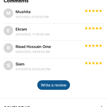
Comments
Mushita
M
10/11/2021, 01:52:00 PM
Ekram
E
24/10/2021, 11:40:00 AM
Riead Hossain Ome
R
04/01/2021, 09:55:00 AM
Siam
S
31/10/2019, 03:03:00 PM
Write a review