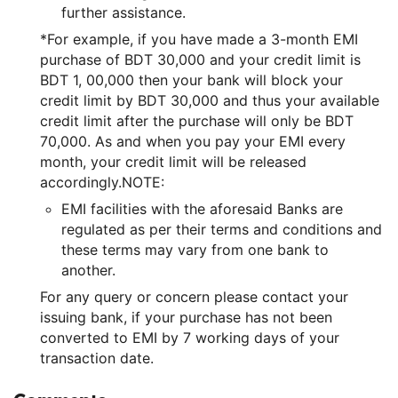
further assistance.
*For example, if you have made a 3-month EMI
purchase of BDT 30,000 and your credit limit is
BDT 1, 00,000 then your bank will block your
credit limit by BDT 30,000 and thus your available
credit limit after the purchase will only be BDT
70,000. As and when you pay your EMI every
month, your credit limit will be released
accordingly.NOTE:
EMI facilities with the aforesaid Banks are
regulated as per their terms and conditions and
these terms may vary from one bank to
another.
For any query or concern please contact your
issuing bank, if your purchase has not been
converted to EMI by 7 working days of your
transaction date.