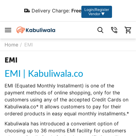
Login/Register
Delivery Charge:
Free
Vendor ▼
Home
/
EMI
EMI
EMI | Kabuliwala.co
EMI (Equated Monthly Installment) is one of the
payment methods of online shopping, only for the
customers using any of the accepted Credit Cards on
Kabuliwala.co* It allows customers to pay for their
ordered products in easy equal monthly installments.*
Kabuliwala has introduced a convenient option of
choosing up to 36 months EMI facility for customers