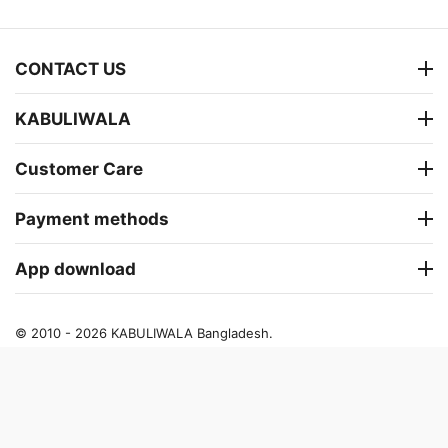
CONTACT US
KABULIWALA
Customer Care
Payment methods
App download
© 2010 - 2026 KABULIWALA Bangladesh.