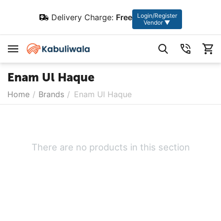
Login/Register
Delivery Charge:
Free
Vendor ▼
Enam Ul Haque
Home
/
Brands
/
Enam Ul Haque
There are no products in this section