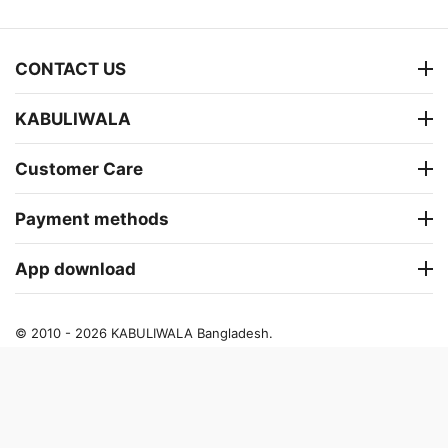
CONTACT US
KABULIWALA
Customer Care
Payment methods
App download
© 2010 - 2026 KABULIWALA Bangladesh.