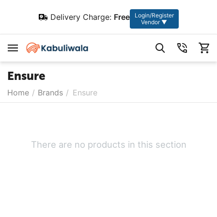
Login/Register
Delivery Charge:
Free
Vendor ▼
Ensure
Home
/
Brands
/
Ensure
There are no products in this section