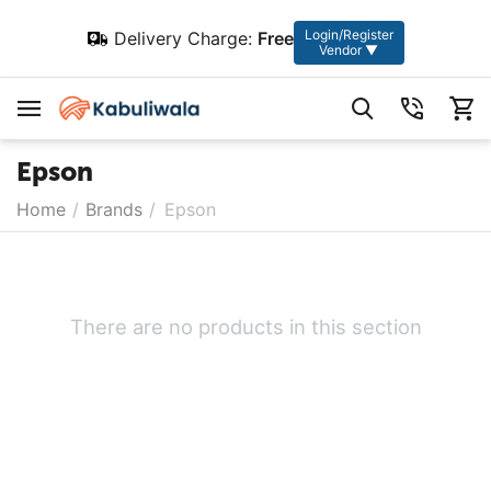
Login/Register
Delivery Charge:
Free
Vendor ▼
Epson
Home
/
Brands
/
Epson
There are no products in this section