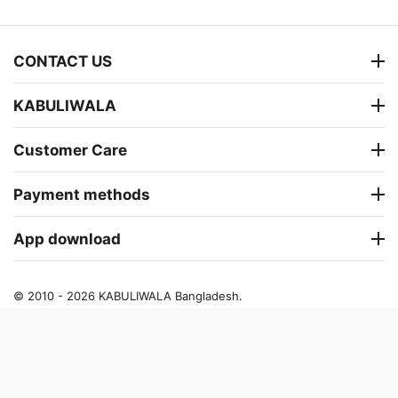
CONTACT US
KABULIWALA
Customer Care
Payment methods
App download
© 2010 - 2026 KABULIWALA Bangladesh.