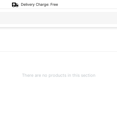
Delivery Charge:
Free
There are no products in this section