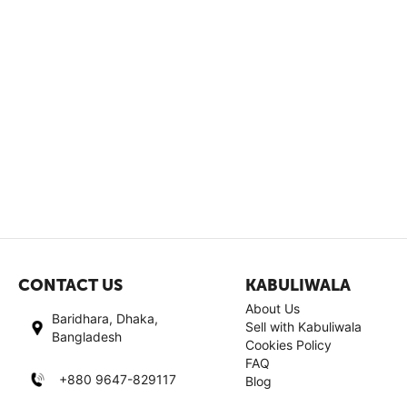
CONTACT US
KABULIWALA
About Us
Baridhara, Dhaka,
Sell with Kabuliwala
Bangladesh
Cookies Policy
FAQ
+880 9647-829117
Blog