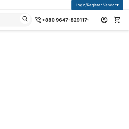
Login/Register Vendor
▼
+880 9647-829117