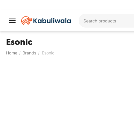
Esonic
Home
Brands
Esonic
/
/