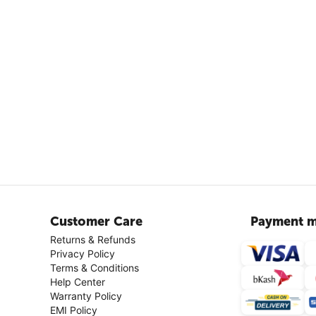
Customer Care
Payment m
Returns & Refunds
Privacy Policy
Terms & Conditions
Help Center
Warranty Policy
EMI Policy