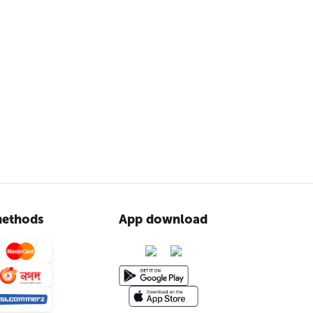
ethods
App download