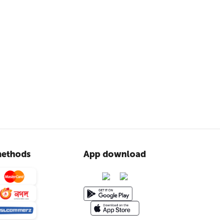
ethods
App download