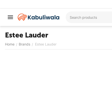
Estee Lauder
Home
Brands
Estee Lauder
/
/