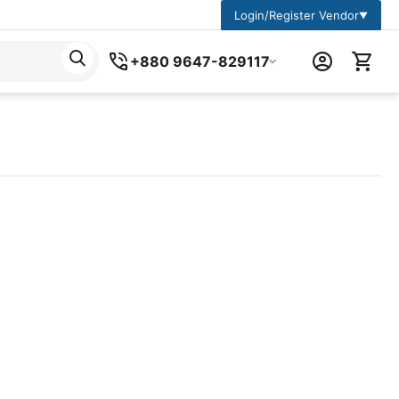
Login/Register Vendor
▼
+880 9647-829117