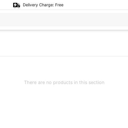
Delivery Charge:
Free
There are no products in this section