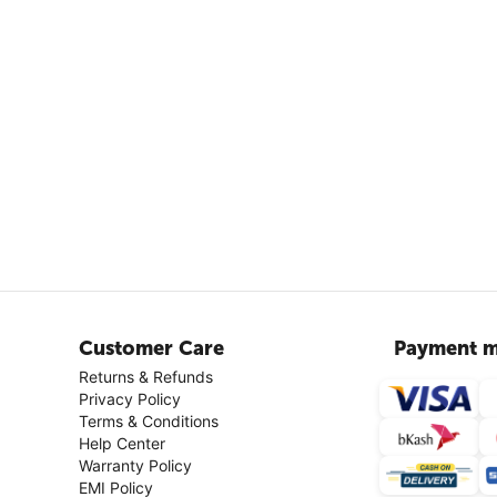
Customer Care
Payment m
Returns & Refunds
Privacy Policy
Terms & Conditions
Help Center
Warranty Policy
EMI Policy