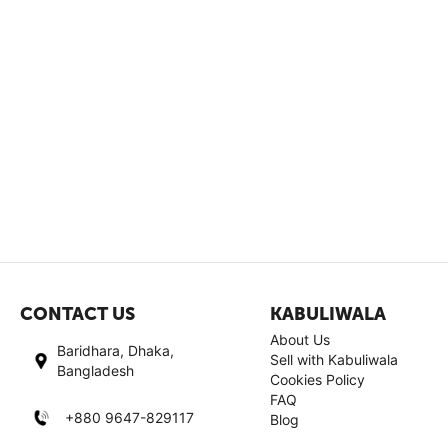
CONTACT US
KABULIWALA
About Us
Baridhara, Dhaka,
Sell with Kabuliwala
Bangladesh
Cookies Policy
FAQ
+880 9647-829117
Blog