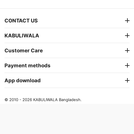
CONTACT US
KABULIWALA
Customer Care
Payment methods
App download
© 2010 - 2026 KABULIWALA Bangladesh.