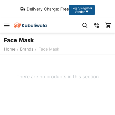
Login/Register
Delivery Charge:
Free
Vendor ▼
Face Mask
Home
/
Brands
/
Face Mask
There are no products in this section