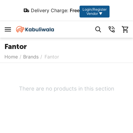
Login/Register
Delivery Charge:
Free
Vendor ▼
Fantor
Home
/
Brands
/
Fantor
There are no products in this section