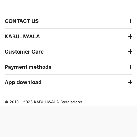
CONTACT US
KABULIWALA
Customer Care
Payment methods
App download
© 2010 - 2026 KABULIWALA Bangladesh.