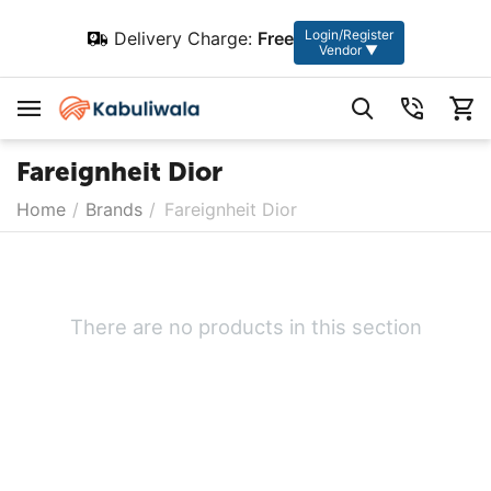
Login/Register
Delivery Charge:
Free
Vendor ▼
Fareignheit Dior
Home
/
Brands
/
Fareignheit Dior
There are no products in this section