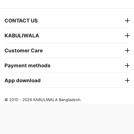
CONTACT US
KABULIWALA
Customer Care
Payment methods
App download
© 2010 - 2026 KABULIWALA Bangladesh.