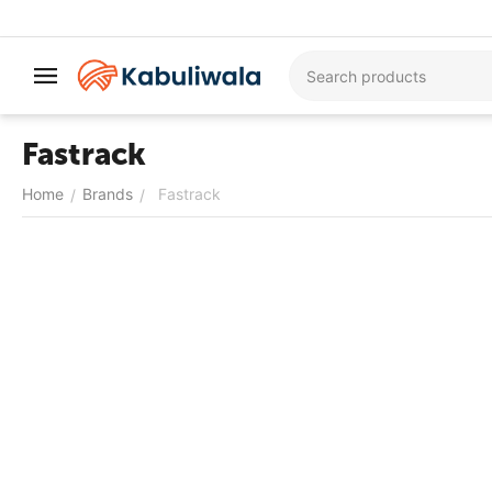
Fastrack
Home
Brands
Fastrack
/
/