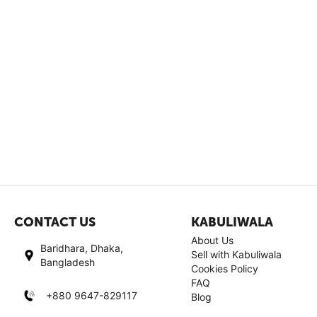
CONTACT US
KABULIWALA
About Us
Baridhara, Dhaka,
Sell with Kabuliwala
Bangladesh
Cookies Policy
FAQ
+880 9647-829117
Blog