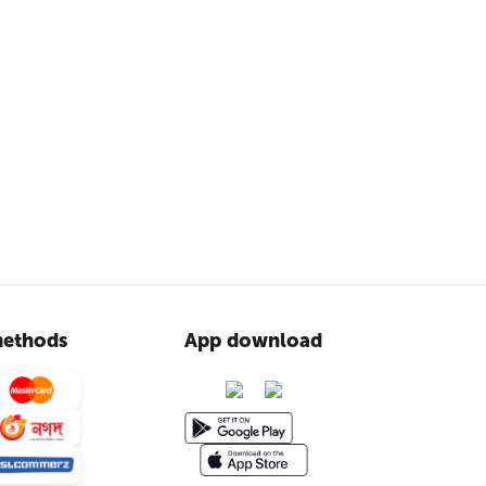
ethods
App download