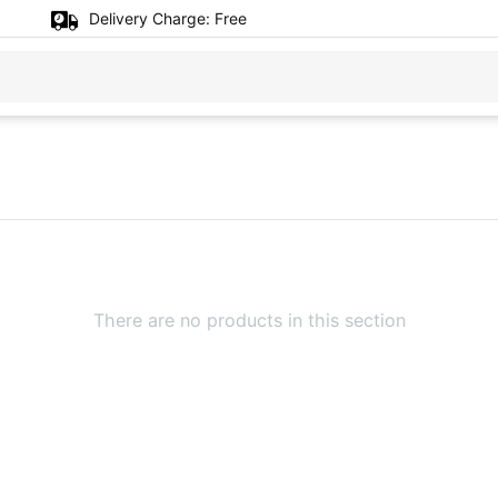
Delivery Charge:
Free
There are no products in this section