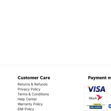
Customer Care
Payment m
Returns & Refunds
Privacy Policy
Terms & Conditions
Help Center
Warranty Policy
EMI Policy