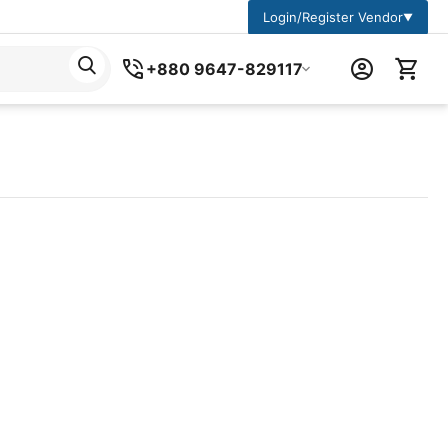
Login/Register Vendor
▼
+880 9647-829117